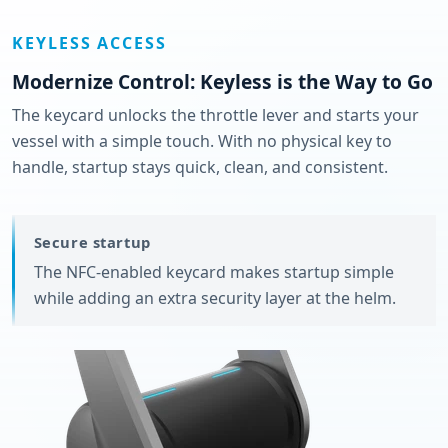
KEYLESS ACCESS
Modernize Control: Keyless is the Way to Go
The keycard unlocks the throttle lever and starts your
vessel with a simple touch. With no physical key to
handle, startup stays quick, clean, and consistent.
Secure startup
The NFC-enabled keycard makes startup simple
while adding an extra security layer at the helm.