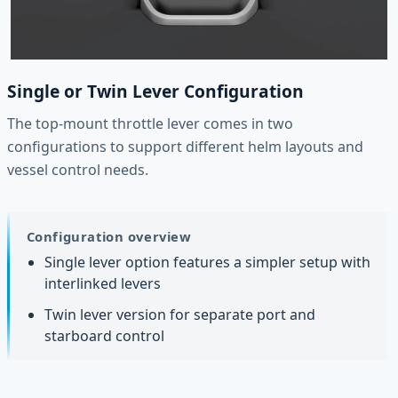
Single or Twin Lever Configuration
The top-mount throttle lever comes in two
configurations to support different helm layouts and
vessel control needs.
Configuration overview
Single lever option features a simpler setup with
interlinked levers
Twin lever version for separate port and
starboard control