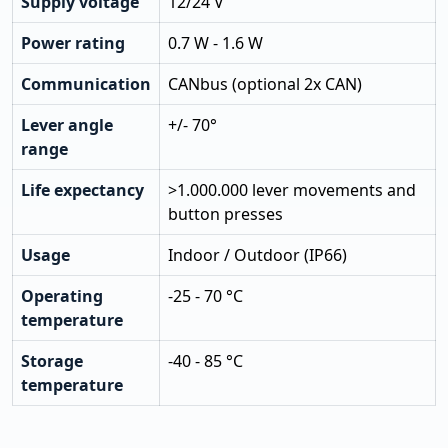
Supply voltage
12/24 V
Power rating
0.7 W - 1.6 W
Communication
CANbus (optional 2x CAN)
Lever angle
+/- 70°
range
Life expectancy
>1.000.000 lever movements and
button presses
Usage
Indoor / Outdoor (IP66)
Operating
-25 - 70 °C
temperature
Storage
-40 - 85 °C
temperature