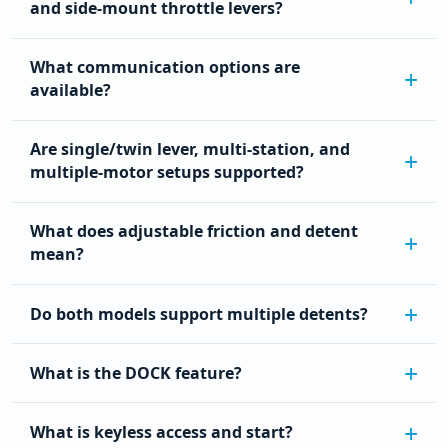
and side-mount throttle levers?
What communication options are
available?
Are single/twin lever, multi-station, and
multiple-motor setups supported?
What does adjustable friction and detent
mean?
Do both models support multiple detents?
What is the DOCK feature?
What is keyless access and start?