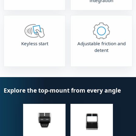
integration
Keyless start
Adjustable friction and
detent
Explore the top-mount from every angle