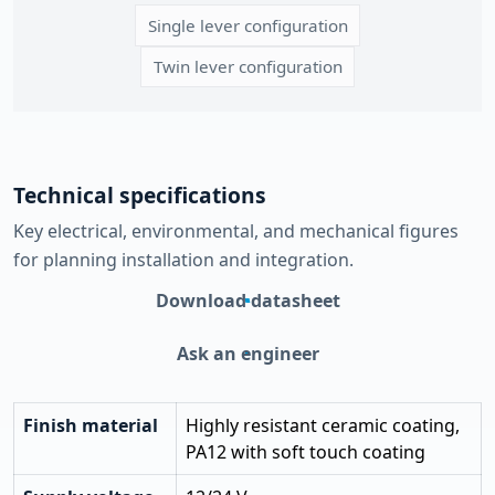
Single lever configuration
Twin lever configuration
Technical specifications
Key electrical, environmental, and mechanical figures
for planning installation and integration.
Download datasheet
Ask an engineer
Finish material
Highly resistant ceramic coating,
PA12 with soft touch coating