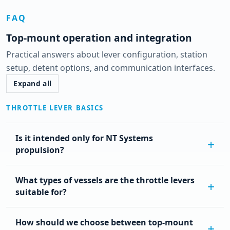
FAQ
Top-mount operation and integration
Practical answers about lever configuration, station
setup, detent options, and communication interfaces.
Expand all
THROTTLE LEVER BASICS
Is it intended only for NT Systems
propulsion?
What types of vessels are the throttle levers
suitable for?
How should we choose between top-mount