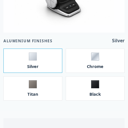
Silver
ALUMINIUM FINISHES
Silver
Chrome
Titan
Black