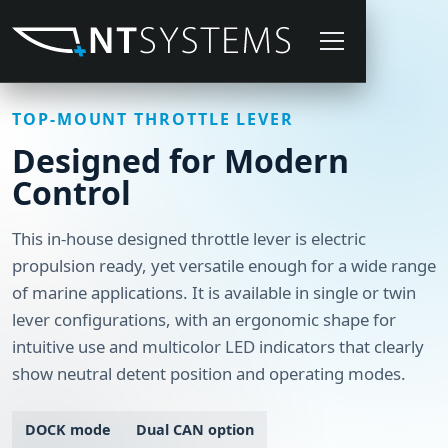
TOP-MOUNT THROTTLE LEVER
Designed for Modern
Control
This in-house designed throttle lever is electric
propulsion ready, yet versatile enough for a wide range
of marine applications. It is available in single or twin
lever configurations, with an ergonomic shape for
intuitive use and multicolor LED indicators that clearly
show neutral detent position and operating modes.
DOCK mode
Dual CAN option