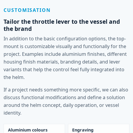
CUSTOMISATION
Tailor the throttle lever to the vessel and
the brand
In addition to the basic configuration options, the top-
mount is customizable visually and functionally for the
project. Examples include aluminium finishes, different
housing finish materials, branding details, and lever
variants that help the control feel fully integrated into
the helm.
If a project needs something more specific, we can also
discuss functional modifications and define a solution
around the helm concept, daily operation, or vessel
identity.
Aluminium colours
Engraving