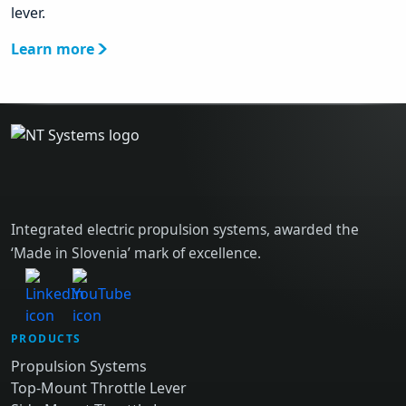
lever.
Learn more
Integrated electric propulsion systems, awarded the
‘Made in Slovenia’ mark of excellence.
PRODUCTS
Propulsion Systems
Top-Mount Throttle Lever