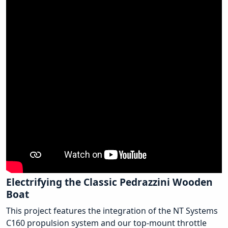
Electrifying the Classic Pedrazzini Wooden
Boat
This project features the integration of the NT Systems
C160 propulsion system and our top-mount throttle