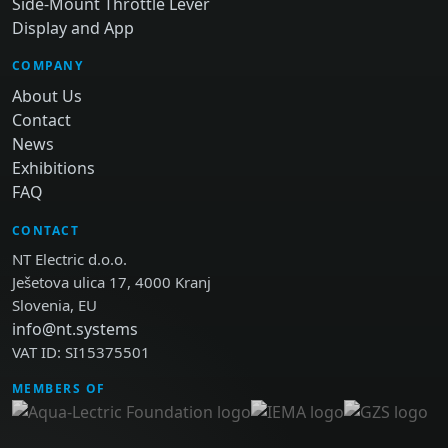
Side-Mount Throttle Lever
Display and App
COMPANY
About Us
Contact
News
Exhibitions
FAQ
CONTACT
NT Electric d.o.o.
Ješetova ulica 17, 4000 Kranj
Slovenia, EU
info@nt.systems
VAT ID: SI15375501
MEMBERS OF