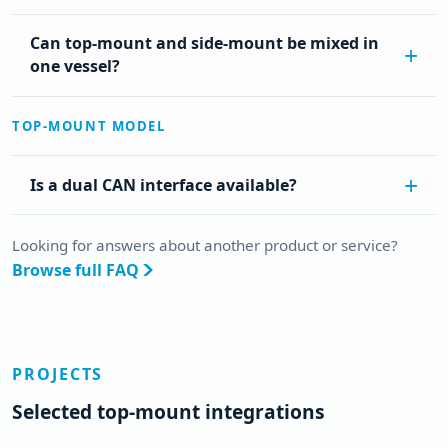
Can top-mount and side-mount be mixed in
one vessel?
TOP-MOUNT MODEL
Is a dual CAN interface available?
Looking for answers about another product or service?
Browse full FAQ
PROJECTS
Selected top-mount integrations