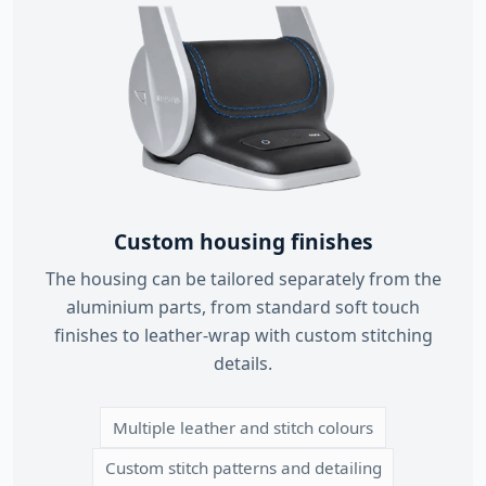
Custom housing finishes
The housing can be tailored separately from the
aluminium parts, from standard soft touch
finishes to leather-wrap with custom stitching
details.
Multiple leather and stitch colours
Custom stitch patterns and detailing