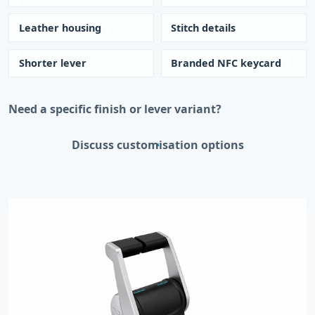
Leather housing
Stitch details
Shorter lever
Branded NFC keycard
Need a specific finish or lever variant?
Discuss customisation options