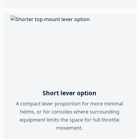
Short lever option
A compact lever proportion for more minimal
helms, or for consoles where surrounding
equipment limits the space for full throttle
movement.