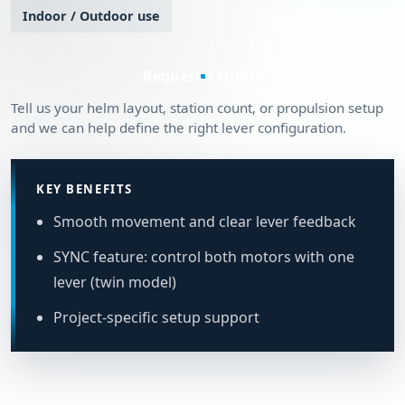
Indoor / Outdoor use
Request a Quote
Tell us your helm layout, station count, or propulsion setup
and we can help define the right lever configuration.
KEY BENEFITS
Smooth movement and clear lever feedback
SYNC feature: control both motors with one
lever (twin model)
Project-specific setup support