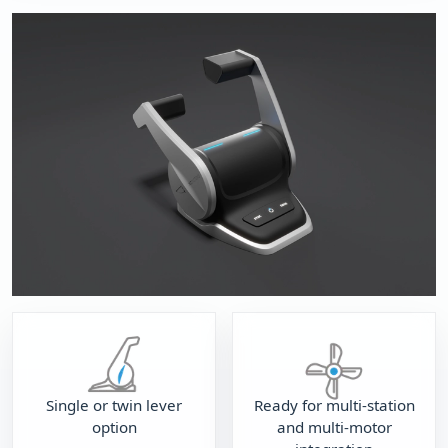
Single or twin lever
Ready for multi-station
option
and multi-motor