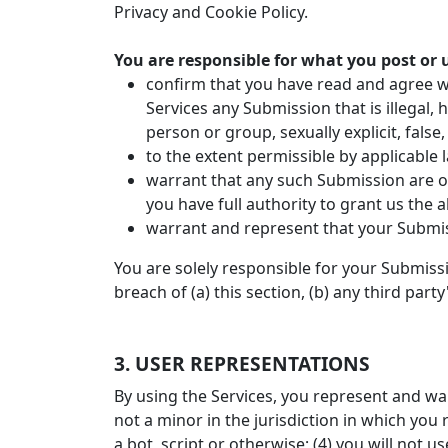
Privacy and Cookie Policy.
You are responsible for what you post or 
confirm that you have read and agree wi
Services any Submission that is illegal,
person or group, sexually explicit, false,
to the extent permissible by applicable 
warrant that any such Submission are or
you have full authority to grant us the
warrant and represent that your Submis
You are solely responsible for your Submiss
breach of (a) this section, (b) any third party
3. USER REPRESENTATIONS
By using the Services, you represent and war
not a minor in the jurisdiction in which yo
a bot, script or otherwise; (4) you will not u