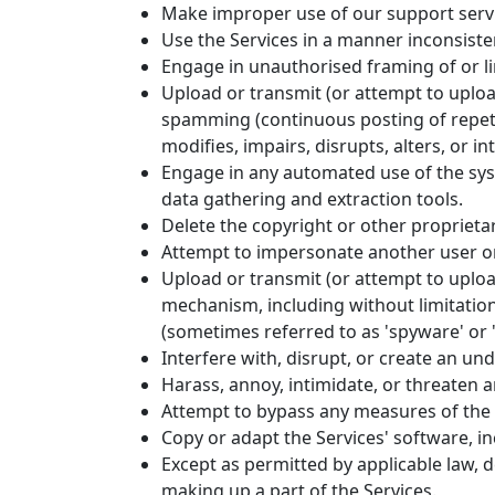
Make improper use of our support servi
Use the Services in a manner inconsisten
Engage in unauthorised framing of or li
Upload or transmit (or attempt to upload
spamming (continuous posting of repetit
modifies, impairs, disrupts, alters, or i
Engage in any automated use of the sys
data gathering and extraction tools.
Delete the copyright or other proprieta
Attempt to impersonate another user or
Upload or transmit (or attempt to upload
mechanism, including without limitation,
(sometimes referred to as 'spyware' or 
Interfere with, disrupt, or create an u
Harass, annoy, intimidate, or threaten 
Attempt to bypass any measures of the Se
Copy or adapt the Services' software, in
Except as permitted by applicable law, 
making up a part of the Services.