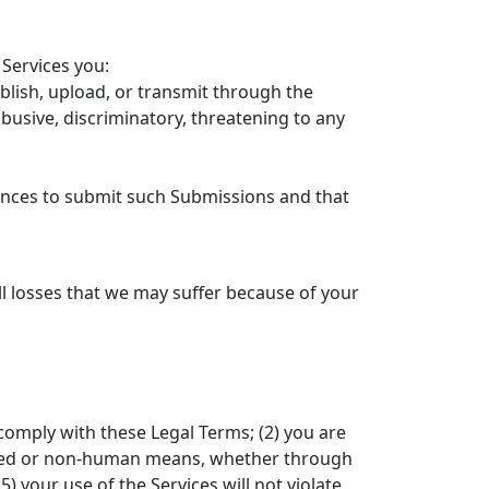
Services you:
blish, upload, or transmit through the
abusive, discriminatory, threatening to any
cences to submit such Submissions and that
d
l losses that we may suffer because of your
 comply with these Legal Terms; (2) you are
omated or non-human means, whether through
5) your use of the Services will not violate