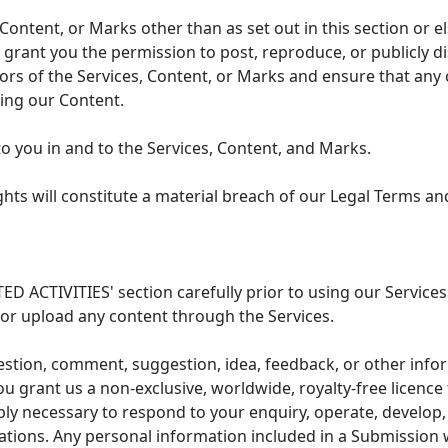
 Content, or Marks other than as set out in this section or 
 grant you the permission to post, reproduce, or publicly di
sors of the Services, Content, or Marks and ensure that any
ying our Content.
to you in and to the Services, Content, and Marks.
hts will constitute a material breach of our Legal Terms and
ED ACTIVITIES' section carefully prior to using our Services
or upload any content through the Services.
estion, comment, suggestion, idea, feedback, or other infor
u grant us a non-exclusive, worldwide, royalty-free licence
y necessary to respond to your enquiry, operate, develop, 
gations. Any personal information included in a Submission 