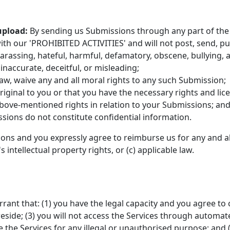
upload:
By sending us Submissions through any part of the 
th our 'PROHIBITED ACTIVITIES' and will not post, send, pu
 harassing, hateful, harmful, defamatory, obscene, bullying, 
 inaccurate, deceitful, or misleading;
law, waive any and all moral rights to any such Submission;
iginal to you or that you have the necessary rights and li
 above-mentioned rights in relation to your Submissions; an
sions do not constitute confidential information.
ions and you expressly agree to reimburse us for any and al
's intellectual property rights, or (c) applicable law.
rant that: (1) you have the legal capacity and you agree to
u reside; (3) you will not access the Services through aut
se the Services for any illegal or unauthorised purpose; and (