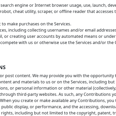
 search engine or Internet browser usage, use, launch, dev
robot, cheat utility, scraper, or offline reader that accesses
 to make purchases on the Services.
ces, including collecting usernames and/or email addresses
il, or creating user accounts by automated means or under 
to compete with us or otherwise use the Services and/or th
NS
or post content. We may provide you with the opportunity to
ntent and materials to us or on the Services, including but n
s, or personal information or other material (collectively,
 through third-party websites. As such, any Contributions 
y. When you create or make available any Contributions, you
n, public display, or performance, and the accessing, downl
 rights, including but not limited to the copyright, patent, 