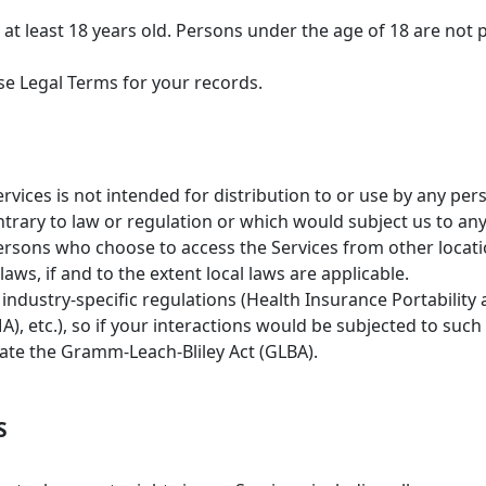
at least 18 years old. Persons under the age of 18 are not p
e Legal Terms for your records.
ices is not intended for distribution to or use by any perso
trary to law or regulation or which would subject us to an
persons who choose to access the Services from other locati
aws, if and to the extent local laws are applicable.
 industry-specific regulations (Health Insurance Portability 
, etc.), so if your interactions would be subjected to such
late the Gramm-Leach-Bliley Act (GLBA).
S