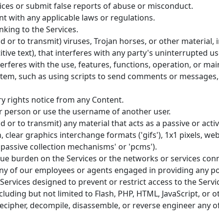
ces or submit false reports of abuse or misconduct.
t with any applicable laws or regulations.
nking to the Services.
 or to transmit) viruses, Trojan horses, or other material, i
ive text), that interferes with any party's uninterrupted u
nterferes with the use, features, functions, operation, or ma
tem, such as using scripts to send comments or messages, o
ry rights notice from any Content.
 person or use the username of another user.
 or to transmit) any material that acts as a passive or acti
 clear graphics interchange formats ('gifs'), 1x1 pixels, web
'passive collection mechanisms' or 'pcms').
ndue burden on the Services or the networks or services conn
any of our employees or agents engaged in providing any por
rvices designed to prevent or restrict access to the Servic
cluding but not limited to Flash, PHP, HTML, JavaScript, or o
decipher, decompile, disassemble, or reverse engineer any o