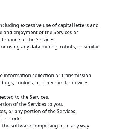
ncluding excessive use of capital letters and
se and enjoyment of the Services or
intenance of the Services.
r using any data mining, robots, or similar
ve information collection or transmission
 bugs, cookies, or other similar devices
ected to the Services.
tion of the Services to you.
es, or any portion of the Services.
ther code.
f the software comprising or in any way