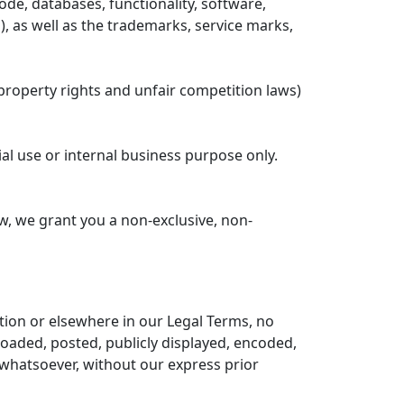
code, databases, functionality, software,
'), as well as the trademarks, service marks,
property rights and unfair competition laws)
al use or internal business purpose only.
w, we grant you a non-exclusive, non-
ction or elsewhere in our Legal Terms, no
oaded, posted, publicly displayed, encoded,
 whatsoever, without our express prior