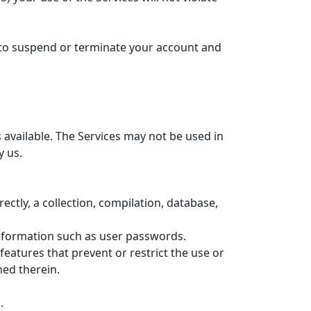
ht to suspend or terminate your account and
available. The Services may not be used in
y us.
rectly, a collection, compilation, database,
 information such as user passwords.
features that prevent or restrict the use or
ned therein.
.