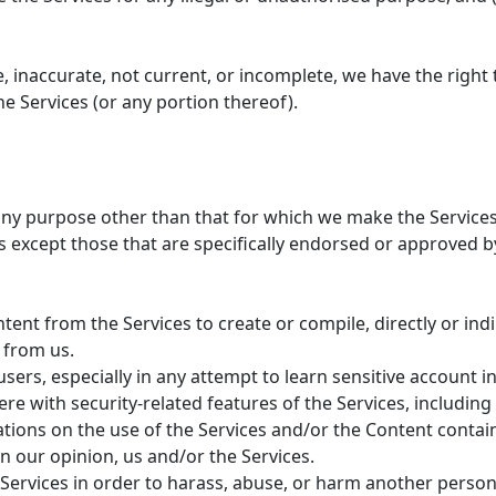
ue, inaccurate, not current, or incomplete, we have the rig
he Services (or any portion thereof).
any purpose other than that for which we make the Services 
except those that are specifically endorsed or approved b
tent from the Services to create or compile, directly or indi
 from us.
users, especially in any attempt to learn sensitive account
re with security-related features of the Services, including 
ations on the use of the Services and/or the Content contai
n our opinion, us and/or the Services.
Services in order to harass, abuse, or harm another person