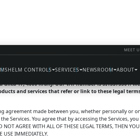
MEET U
rms
EMS
HELM CONTROLS
SERVICES
NEWSROOM
ABOUT
ri d.o.o., doing business as NT Electric d.o.o. and NT Sys
va ulica 17, 4000 Kranj. Our VAT number is SI15375501. 
roducts and services that refer or link to these legal terms
ing agreement made between you, whether personally or on be
 the Services. You agree that by accessing the Services, yo
OU DO NOT AGREE WITH ALL OF THESE LEGAL TERMS, THEN Y
E USE IMMEDIATELY.