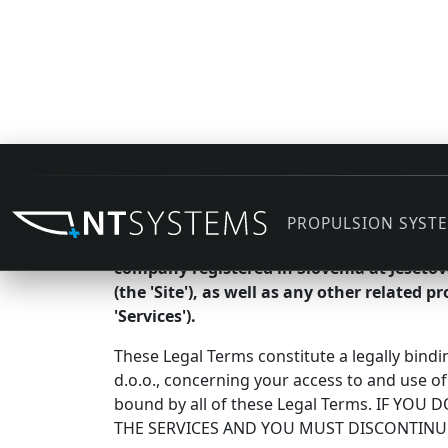
Agreement to Our Legal Te
PROPULSION SYST
We are NT ELECTRIC električni sistemi po me
company registered in Slovenia at Ješeto
(the 'Site'), as well as any other related p
'Services').
These Legal Terms constitute a legally bind
d.o.o., concerning your access to and use of
bound by all of these Legal Terms. IF Y
THE SERVICES AND YOU MUST DISCONTINU