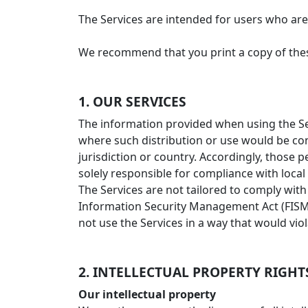
The Services are intended for users who are 
We recommend that you print a copy of thes
1. OUR SERVICES
The information provided when using the Serv
where such distribution or use would be con
jurisdiction or country. Accordingly, those 
solely responsible for compliance with local l
The Services are not tailored to comply with
Information Security Management Act (FISMA)
not use the Services in a way that would vio
2. INTELLECTUAL PROPERTY RIGHT
Our intellectual property