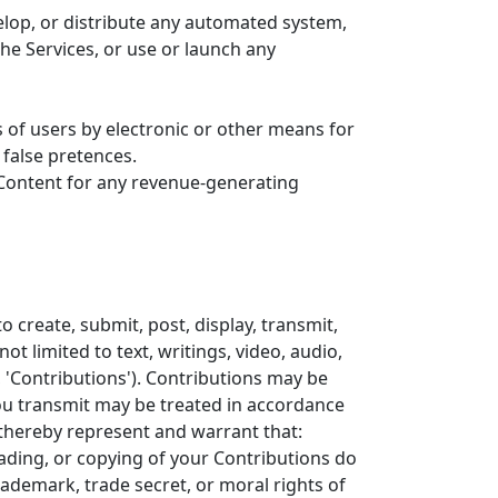
elop, or distribute any automated system,
 the Services, or use or launch any
 of users by electronic or other means for
false pretences.
e Content for any revenue-generating
 create, submit, post, display, transmit,
ot limited to text, writings, video, audio,
 'Contributions'). Contributions may be
you transmit may be treated in accordance
 thereby represent and warrant that:
oading, or copying of your Contributions do
trademark, trade secret, or moral rights of