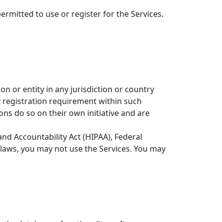
ermitted to use or register for the Services.
n or entity in any jurisdiction or country
y registration requirement within such
ons do so on their own initiative and are
and Accountability Act (HIPAA), Federal
 laws, you may not use the Services. You may