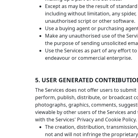
Except as may be the result of standard
including without limitation, any spider, 
unauthorised script or other software.
Use a buying agent or purchasing agent
Make any unauthorised use of the Servi
the purpose of sending unsolicited ema
Use the Services as part of any effort 
endeavour or commercial enterprise.
5. USER GENERATED CONTRIBUTIO
The Services does not offer users to submit 
perform, publish, distribute, or broadcast co
photographs, graphics, comments, suggestion
viewable by other users of the Services and
with the Services' Privacy and Cookie Polic
The creation, distribution, transmissio
not and will not infringe the proprietary