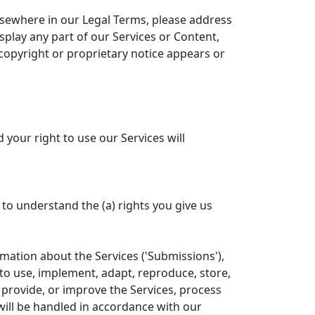
elsewhere in our Legal Terms, please address
splay any part of our Services or Content,
 copyright or proprietary notice appears or
 your right to use our Services will
 to understand the (a) rights you give us
mation about the Services ('Submissions'),
 to use, implement, adapt, reproduce, store,
provide, or improve the Services, process
will be handled in accordance with our