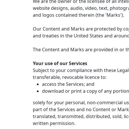
We are the owner or the licensee of all intel
website designs, audio, video, text, photogra
and logos contained therein (the 'Marks').
Our Content and Marks are protected by copy
and treaties in the United States and aroun
The Content and Marks are provided in or th
Your use of our Services
Subject to your compliance with these Legal
transferable, revocable licence to:
access the Services; and
download or print a copy of any portion
solely for your personal, non-commercial use
part of the Services and no Content or Mar
translated, transmitted, distributed, sold, 
written permission.