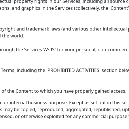
lectual property rights in our Services, including all source 
phs, and graphics in the Services (collectively, the 'Content
right and trademark laws (and various other intellectual 
d the world.
rough the Services 'AS IS' for your personal, non-commerci
 Terms, including the 'PROHIBITED ACTIVITIES' section belo
 of the Content to which you have properly gained access.
 or internal business purpose. Except as set out in this se
ks may be copied, reproduced, aggregated, republished, upl
licensed, or otherwise exploited for any commercial purpose