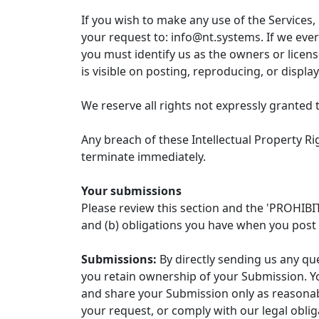
If you wish to make any use of the Services,
your request to: info@nt.systems. If we ever
you must identify us as the owners or licen
is visible on posting, reproducing, or displa
We reserve all rights not expressly granted 
Any breach of these Intellectual Property Rig
terminate immediately.
Your submissions
Please review this section and the 'PROHIBIT
and (b) obligations you have when you post 
Submissions:
By directly sending us any qu
you retain ownership of your Submission. Yo
and share your Submission only as reasonabl
your request, or comply with our legal obli