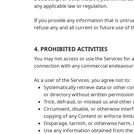
any applicable law or regulation.
If you provide any information that is untr
refuse any and all current or future use of t
4. PROHIBITED ACTIVITIES
You may not access or use the Services for 
connection with any commercial endeavours 
As a user of the Services, you agree not to:
Systematically retrieve data or other con
or directory without written permission
Trick, defraud, or mislead us and other 
Circumvent, disable, or otherwise interfe
copying of any Content or enforce limit
Disparage, tarnish, or otherwise harm, i
Use any information obtained from the 