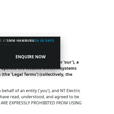
S AT
SMM HAMBURG
IN 26 DAYS
ENQUIRE NOW
tems ('Company', 'we', 'us', or 'our'), a
We operate the website www.nt.systems
 (the 'Legal Terms') (collectively, the
half of an entity ('you'), and NT Electric
u have read, understood, and agreed to be
OU ARE EXPRESSLY PROHIBITED FROM USING