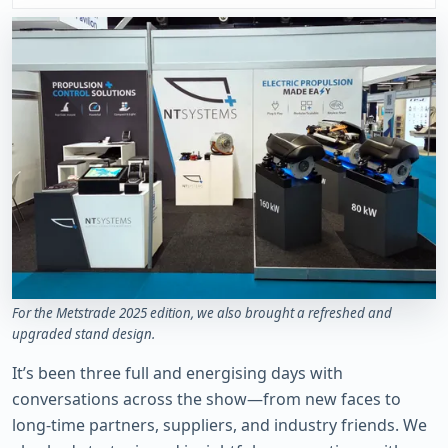
For the Metstrade 2025 edition, we also brought a refreshed and
upgraded stand design.
It’s been three full and energising days with
conversations across the show—from new faces to
long-time partners, suppliers, and industry friends. We