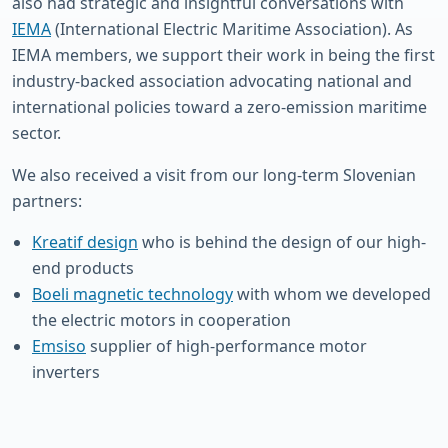
also had strategic and insightful conversations with
IEMA
(International Electric Maritime Association). As
IEMA members, we support their work in being the first
industry-backed association advocating national and
international policies toward a zero-emission maritime
sector.
We also received a visit from our long-term Slovenian
partners:
Kreatif design
who is behind the design of our high-
end products
Boeli magnetic technology
with whom we developed
the electric motors in cooperation
Emsiso
supplier of high-performance motor
inverters