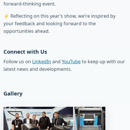
forward-thinking event.
⚡ Reflecting on this year’s show, we’re inspired by
your feedback and looking forward to the
opportunities ahead.
Connect with Us
Follow us on
LinkedIn
and
YouTube
to keep up with our
latest news and developments.
Gallery