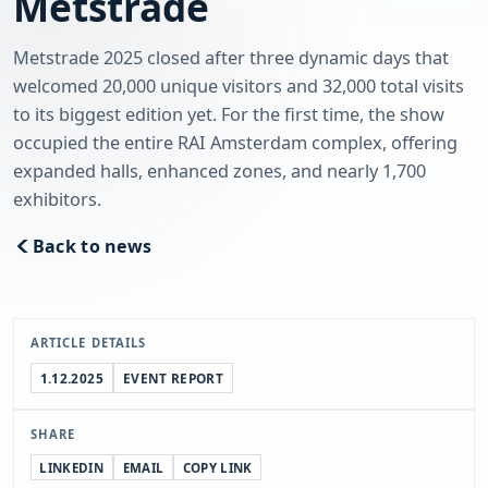
Metstrade
Metstrade 2025 closed after three dynamic days that
welcomed 20,000 unique visitors and 32,000 total visits
to its biggest edition yet. For the first time, the show
occupied the entire RAI Amsterdam complex, offering
expanded halls, enhanced zones, and nearly 1,700
exhibitors.
Back to news
ARTICLE DETAILS
1.12.2025
EVENT REPORT
SHARE
LINKEDIN
EMAIL
COPY LINK