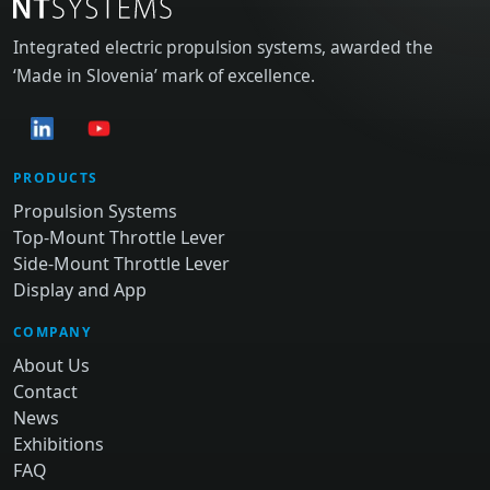
Integrated electric propulsion systems, awarded the
‘Made in Slovenia’ mark of excellence.
PRODUCTS
Propulsion Systems
Top-Mount Throttle Lever
Side-Mount Throttle Lever
Display and App
COMPANY
About Us
Contact
News
Exhibitions
FAQ