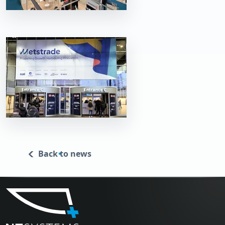
Back to news