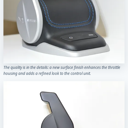
The quality is in the details: a new surface finish enhances the throttle
housing and adds a refined look to the control unit.