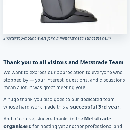
Shorter top-mount levers for a minimalist aesthetic at the helm.
Thank you to all visitors and Metstrade Team
We want to express our appreciation to everyone who
stopped by — your interest, questions, and discussions
mean a lot. It was great meeting you!
A huge thank-you also goes to our dedicated team,
whose hard work made this a 𝘀𝘂𝗰𝗰𝗲𝘀𝘀𝗳𝘂𝗹 𝟯𝗿𝗱 𝘆𝗲𝗮𝗿.
And of course, sincere thanks to the 𝗠𝗲𝘁𝘀𝘁𝗿𝗮𝗱𝗲
𝗼𝗿𝗴𝗮𝗻𝗶𝘀𝗲𝗿𝘀 for hosting yet another professional and