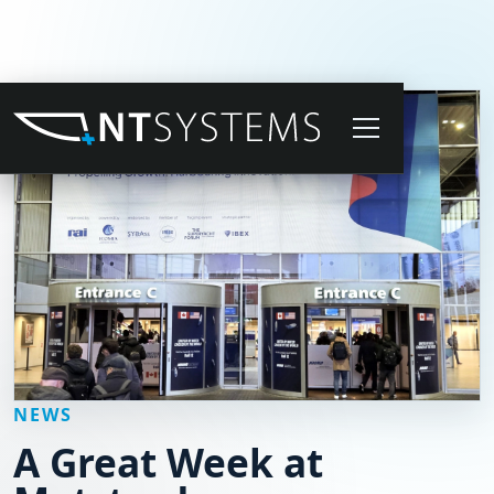
NEWS
A Great Week at