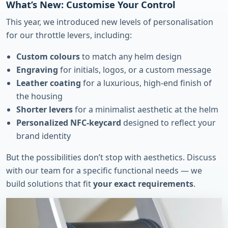
What’s New: Customise Your Control
This year, we introduced new levels of personalisation
for our throttle levers, including:
Custom colours
to match any helm design
Engraving
for initials, logos, or a custom message
Leather coating
for a luxurious, high-end finish of
the housing
Shorter levers
for a minimalist aesthetic at the helm
Personalized NFC-keycard
designed to reflect your
brand identity
But the possibilities don’t stop with aesthetics. Discuss
with our team for a specific functional needs — we
build solutions that fit
your exact requirements
.