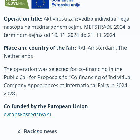
Operation title:
Aktivnosti za izvedbo individualnega
nastopa na mednarodnem sejmu METSTRADE 2024, s
terminom sejma od 19. 11. 2024 do 21. 11. 2024
Place and country of the fair:
RAI, Amsterdam, The
Netherlands
The operation was selected for co-financing in the
Public Call for Proposals for Co-financing of Individual
Company Appearances at International Fairs in 2024-
2028.
Co-funded by the European Union
evropskasredstva.si
Back to news