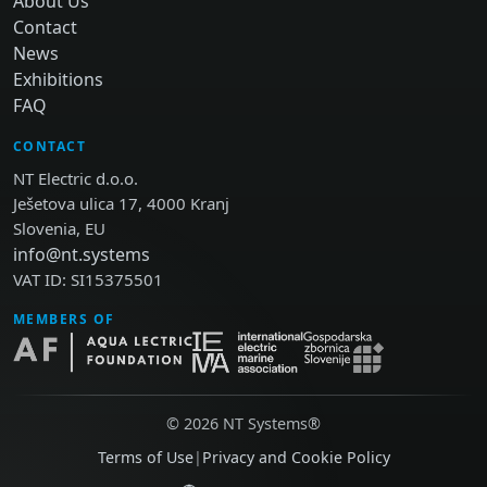
About Us
Contact
News
Exhibitions
FAQ
CONTACT
NT Electric d.o.o.
Ješetova ulica 17, 4000 Kranj
Slovenia, EU
info@nt.systems
VAT ID: SI15375501
MEMBERS OF
© 2026 NT Systems®
Terms of Use
|
Privacy and Cookie Policy