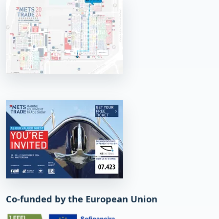
Co-funded by the European Union