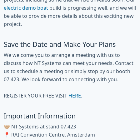
electric demo boat
build is progressing well, and we will
be able to provide more details about this exciting new
project.
Save the Date and Make Your Plans
We welcome you to arrange a meeting with us to
discuss how NT Systems can meet your needs. Contact
us to schedule a meeting or simply stop by our booth
07.423. We look forward to connecting with you.
REGISTER YOUR FREE VISIT
HERE
.
Important Information
🤝🏼 NT Systems at stand 07.423
📍 RAI Convention Centre, Amsterdam