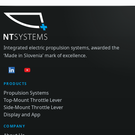
Integrated electric propulsion systems, awarded the
‘Made in Slovenia’ mark of excellence.
PRODUCTS
Propulsion Systems
Top-Mount Throttle Lever
Side-Mount Throttle Lever
Display and App
COMPANY