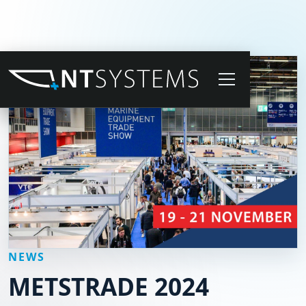
NEWS
METSTRADE 2024