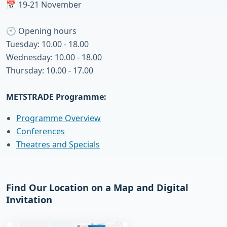
📅 19-21 November
🕙 Opening hours
Tuesday: 10.00 - 18.00
Wednesday: 10.00 - 18.00
Thursday: 10.00 - 17.00
METSTRADE Programme:
Programme Overview
Conferences
Theatres and Specials
Find Our Location on a Map and Digital
Invitation