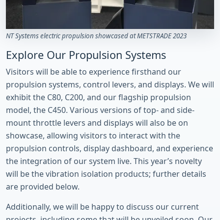
NT Systems electric propulsion showcased at METSTRADE 2023
Explore Our Propulsion Systems
Visitors will be able to experience firsthand our
propulsion systems, control levers, and displays. We will
exhibit the C80, C200, and our flagship propulsion
model, the C450. Various versions of top- and side-
mount throttle levers and displays will also be on
showcase, allowing visitors to interact with the
propulsion controls, display dashboard, and experience
the integration of our system live. This year’s novelty
will be the vibration isolation products; further details
are provided below.
Additionally, we will be happy to discuss our current
projects, including some that will be unveiled soon. Our