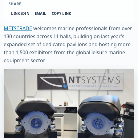
SHARE
LINKEDIN
EMAIL
COPY LINK
METSTRADE
welcomes marine professionals from over
130 countries across 11 halls, building on last year’s
expanded set of dedicated pavilions and hosting more
than 1,500 exhibitors from the global leisure marine
equipment sector.