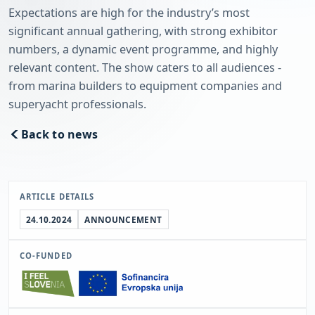
Expectations are high for the industry’s most
significant annual gathering, with strong exhibitor
numbers, a dynamic event programme, and highly
relevant content. The show caters to all audiences -
from marina builders to equipment companies and
superyacht professionals.
Back to news
ARTICLE DETAILS
24.10.2024
ANNOUNCEMENT
CO-FUNDED